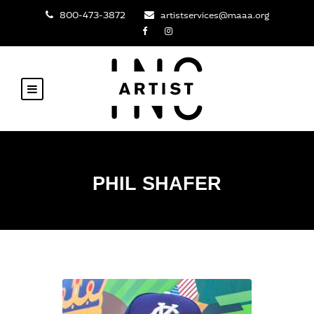
800-473-3872
artistservices@maaa.org
PHIL SHAFER